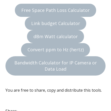
Free Space Path Loss Calculator
Link budget Calculator
dBm Watt calculator
Convert ppm to Hz (hertz)
Bandwidth Calculator for IP Camera or
Data Load
You are free to share, copy and distribute this tools.