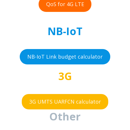
QoS for 4G LTE
NB-IoT
NB-IoT Link budget calculator
3G
3G UMTS UARFCN calculator
Other