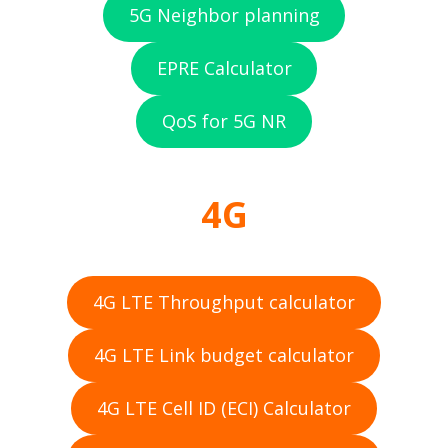
5G Neighbor planning
EPRE Calculator
QoS for 5G NR
4G
4G LTE Throughput calculator
4G LTE Link budget calculator
4G LTE Cell ID (ECI) Calculator