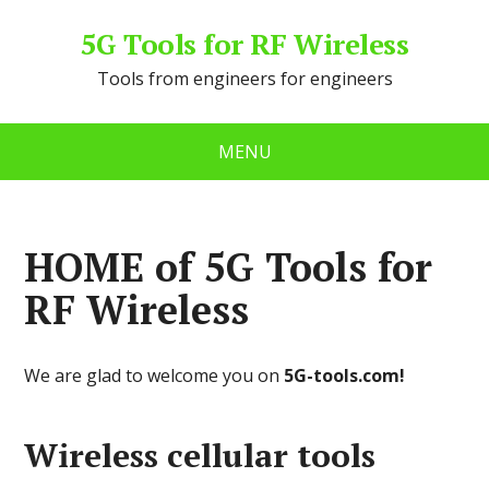
5G Tools for RF Wireless
Tools from engineers for engineers
MENU
HOME of 5G Tools for
RF Wireless
We are glad to welcome you on
5G-tools.com!
Wireless сellular tools