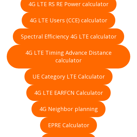
4G LTE RS RE Power calculator
4G LTE Users (CCE) calculator
Spectral Efficiency 4G LTE calculator
4G LTE Timing Advance Distance
calculator
UE Category LTE Calculator
4G LTE EARFCN Calculator
4G Neighbor planning
EPRE Calculator