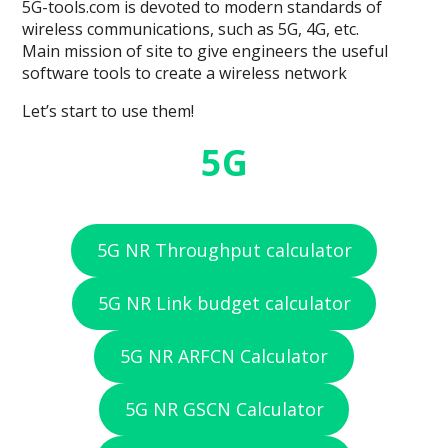
5G-tools.com is devoted to modern standards of
wireless communications, such as 5G, 4G, etc.
Main mission of site to give engineers the useful
software tools to create a wireless network
Let’s start to use them!
5G
5G NR Throughput calculator
5G NR Link budget calculator
5G NR ARFCN Calculator
5G NR GSCN Calculator