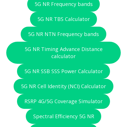
5G NR Frequency bands
5G NR TBS Calculator
5G NR NTN Frequency bands
5G NR Timing Advance Distance
calculator
5G NR SSB SSS Power Calculator
5G NR Cell Identity (NCI) Calculator
RSRP 4G/5G Coverage Simulator
Spectral Efficiency 5G NR