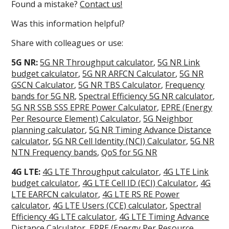
Found a mistake?
Contact us!
Was this information helpful?
Share with colleagues or use:
5G NR:
5G NR Throughput calculator
,
5G NR Link
budget calculator
,
5G NR ARFCN Calculator
,
5G NR
GSCN Calculator
,
5G NR TBS Calculator
,
Frequency
bands for 5G NR
,
Spectral Efficiency 5G NR calculator
,
5G NR SSB SSS EPRE Power Calculator
,
EPRE (Energy
Per Resource Element) Calculator
,
5G Neighbor
planning calculator
,
5G NR Timing Advance Distance
calculator
,
5G NR Cell Identity (NCI) Calculator
,
5G NR
NTN Frequency bands
,
QoS for 5G NR
4G LTE:
4G LTE Throughput calculator
,
4G LTE Link
budget calculator
,
4G LTE Cell ID (ECI) Calculator
,
4G
LTE EARFCN calculator
,
4G LTE RS RE Power
calculator
,
4G LTE Users (CCE) calculator
,
Spectral
Efficiency 4G LTE calculator
,
4G LTE Timing Advance
Distance Calculator
,
EPRE (Energy Per Resource