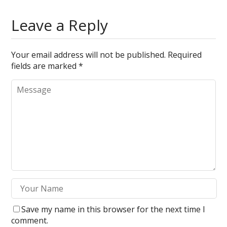
Leave a Reply
Your email address will not be published.
Required
fields are marked
*
Save my name in this browser for the next time I
comment.