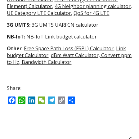
Element) Calculator
,
4G Neighbor planning calculator
,
UE Category LTE Calculator
,
QoS for 4G LTE
3G UMTS:
3G UMTS UARFCN calculator
NB-IoT:
NB-IoT Link budget calculator
Other
:
Free Space Path Loss (FSPL) Calculator
,
Link
budget Calculator
,
dBm Watt Calculator,
Convert ppm
to Hz,
Bandwidth Calculator
Share:
F
W
L
W
T
C
S
a
h
i
e
e
o
h
c
a
n
C
l
p
a
e
t
k
h
e
y
r
b
s
e
a
g
L
e
o
A
d
t
r
i