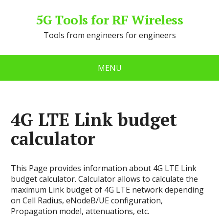
5G Tools for RF Wireless
Tools from engineers for engineers
MENU
4G LTE Link budget
calculator
This Page provides information about 4G LTE Link
budget calculator. Сalculator allows to calculate the
maximum Link budget of 4G LTE network depending
on Cell Radius, eNodeB/UE configuration,
Propagation model, attenuations, etc.