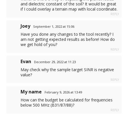
and dielectric constant of the soil? It would be great
if I could overlay a terrain map with local coordinate.
REPLY
Joey
September 1, 2022 at 15:06
Have you done any changes to the tool recently? I
am not getting expected results as before! How do
we get hold of you?
REPLY
Evan
December 29, 2022 at 11:23
May check why the sample target SINR is negative
value?
REPLY
My name
February 9, 2026 at 13:49
How can the budget be calculated for frequencies
below 500 MHz (B31/87/88)?
REPLY