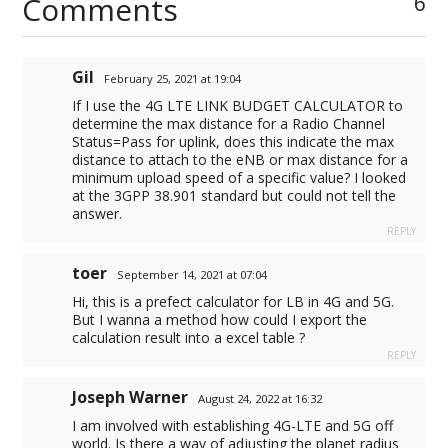
Comments
6
o
p
I
a
n
k
p
n
m
k
Gil
February 25, 2021 at 19:04
If I use the 4G LTE LINK BUDGET CALCULATOR to
determine the max distance for a Radio Channel
Status=Pass for uplink, does this indicate the max
distance to attach to the eNB or max distance for a
minimum upload speed of a specific value? I looked
at the 3GPP 38.901 standard but could not tell the
answer.
REPLY
toer
September 14, 2021 at 07:04
Hi, this is a prefect calculator for LB in 4G and 5G.
But I wanna a method how could I export the
calculation result into a excel table ?
REPLY
Joseph Warner
August 24, 2022 at 16:32
I am involved with establishing 4G-LTE and 5G off
world. Is there a way of adjusting the planet radius