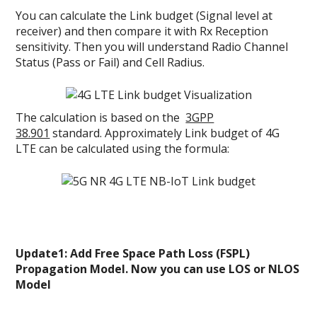
You can calculate the Link budget (Signal level at
receiver) and then compare it with Rx Reception
sensitivity. Then you will understand Radio Channel
Status (Pass or Fail) and Cell Radius.
The calculation is based on the
3GPP
38.901
standard. Approximately Link budget of 4G
LTE can be calculated using the formula:
Update1: Add Free Space Path Loss (FSPL)
Propagation Model. Now you can use LOS or NLOS
Model