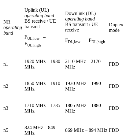
Uplink (UL)
Downlink (DL)
operating band
operating band
BS receive / UE
NR
BS transmit / UE
Duplex
transmit
operating
receive
mode
band
F
–
UL,low
F
– F
DL,low
DL,high
F
UL,high
1920 MHz – 1980
2110 MHz – 2170
n1
FDD
MHz
MHz
1850 MHz – 1910
1930 MHz – 1990
n2
FDD
MHz
MHz
1710 MHz – 1785
1805 MHz – 1880
n3
FDD
MHz
MHz
824 MHz – 849
n5
869 MHz – 894 MHz
FDD
MHz