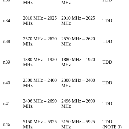
MHz
MHz
2010 MHz – 2025
2010 MHz – 2025
n34
TDD
MHz
MHz
2570 MHz – 2620
2570 MHz – 2620
n38
TDD
MHz
MHz
1880 MHz – 1920
1880 MHz – 1920
n39
TDD
MHz
MHz
2300 MHz – 2400
2300 MHz – 2400
n40
TDD
MHz
MHz
2496 MHz – 2690
2496 MHz – 2690
n41
TDD
MHz
MHz
5150 MHz – 5925
5150 MHz – 5925
TDD
n46
MHz
MHz
(NOTE 3)