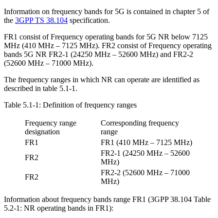
Information on frequency bands for 5G is contained in chapter 5 of
the
3GPP TS 38.104
specification.
FR1 consist of Frequency operating bands for 5G NR below 7125
MHz (410 MHz – 7125 MHz). FR2 consist of Frequency operating
bands 5G NR FR2-1 (24250 MHz – 52600 MHz) and FR2-2
(52600 MHz – 71000 MHz).
The frequency ranges in which NR can operate are identified as
described in table 5.1-1.
Table 5.1-1: Definition of frequency ranges
Frequency range
Corresponding frequency
designation
range
FR1
FR1 (410 MHz – 7125 MHz)
FR2-1 (24250 MHz – 52600
FR2
MHz)
FR2-2 (52600 MHz – 71000
FR2
MHz)
Information about frequency bands range FR1 (3GPP 38.104 Table
5.2-1: NR operating bands in FR1):