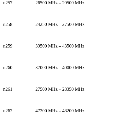
n257
26500 MHz – 29500 MHz
n258
24250 MHz – 27500 MHz
n259
39500 MHz – 43500 MHz
n260
37000 MHz – 40000 MHz
n261
27500 MHz – 28350 MHz
n262
47200 MHz – 48200 MHz