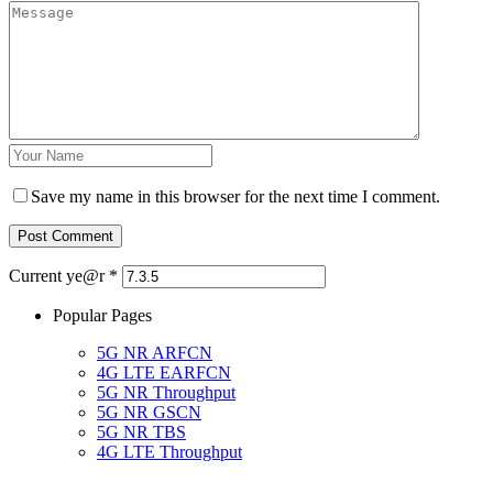
Save my name in this browser for the next time I comment.
Current ye@r
*
Popular Pages
5G NR ARFCN
4G LTE EARFCN
5G NR Throughput
5G NR GSCN
5G NR TBS
4G LTE Throughput