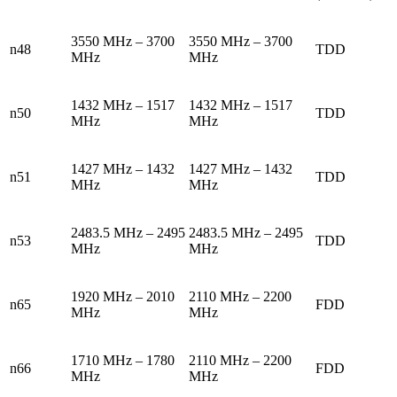
3550 MHz – 3700
3550 MHz – 3700
n48
TDD
MHz
MHz
1432 MHz – 1517
1432 MHz – 1517
n50
TDD
MHz
MHz
1427 MHz – 1432
1427 MHz – 1432
n51
TDD
MHz
MHz
2483.5 MHz – 2495
2483.5 MHz – 2495
n53
TDD
MHz
MHz
1920 MHz – 2010
2110 MHz – 2200
n65
FDD
MHz
MHz
1710 MHz – 1780
2110 MHz – 2200
n66
FDD
MHz
MHz