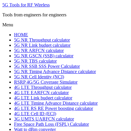
5G Tools for RF Wireless
Tools from engineers for engineers
Menu
HOME
5G NR Throughput calculator
5G NR Link budget calculator
5G NR ARFCN calculator
5G NR GSCN (SSB) calculator
5G NR TBS calculator
5G NR SSB SSS Power Calculator
5G NR Timing Advance Distance calculator
5G NR Cell Identity (NCI)
RSRP 4G/5G Coverage Simulator
4G LTE Throughput calculator
4G LTE EARFCN calculator
4G LTE Link budget calculator
4G LTE Timing Advance Distance calculator
4G LTE RS RE Power boosting calculator
4G LTE Cell ID (ECI)
3G UMTS UARFCN calculator
Free Space Path Loss (FSPL) Calculator
Watt to dBm converter