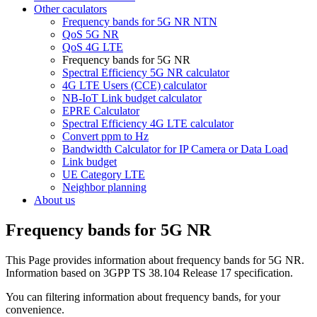
Other caculators
Frequency bands for 5G NR NTN
QoS 5G NR
QoS 4G LTE
Frequency bands for 5G NR
Spectral Efficiency 5G NR calculator
4G LTE Users (CCE) calculator
NB-IoT Link budget calculator
EPRE Calculator
Spectral Efficiency 4G LTE calculator
Convert ppm to Hz
Bandwidth Calculator for IP Camera or Data Load
Link budget
UE Category LTE
Neighbor planning
About us
Frequency bands for 5G NR
This Page provides information about frequency bands for 5G NR.
Information based on 3GPP TS 38.104 Release 17 specification.
You can filtering information about frequency bands, for your
convenience.