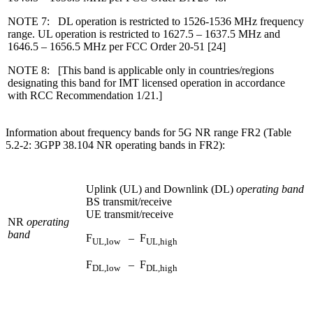
NOTE 7: DL operation is restricted to 1526-1536 MHz frequency
range. UL operation is restricted to 1627.5 – 1637.5 MHz and
1646.5 – 1656.5 MHz per FCC Order 20-51 [24]
NOTE 8: [This band is applicable only in countries/regions
designating this band for IMT licensed operation in accordance
with RCC Recommendation 1/21.]
Information about frequency bands for 5G NR range FR2 (Table
5.2-2: 3GPP 38.104 NR operating bands in FR2):
Uplink (UL) and Downlink (DL)
operating band
BS transmit/receive
UE transmit/receive
NR
operating
band
F
– F
UL,low
UL,high
F
– F
DL,low
DL,high