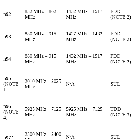
832 MHz – 862
1432 MHz – 1517
FDD
n92
MHz
MHz
(NOTE 2)
880 MHz – 915
1427 MHz – 1432
FDD
n93
MHz
MHz
(NOTE 2)
880 MHz – 915
1432 MHz – 1517
FDD
n94
MHz
MHz
(NOTE 2)
n95
2010 MHz – 2025
(NOTE
N/A
SUL
MHz
1)
n96
5925 MHz – 7125
5925 MHz – 7125
TDD
(NOTE
MHz
MHz
(NOTE 3)
4)
2300 MHz – 2400
5
N/A
SUL
n97