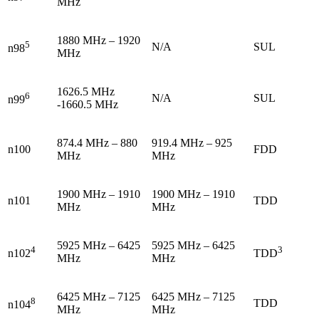
MHz
1880 MHz – 1920
5
N/A
SUL
n98
MHz
1626.5 MHz
6
N/A
SUL
n99
-1660.5 MHz
874.4 MHz – 880
919.4 MHz – 925
n100
FDD
MHz
MHz
1900 MHz – 1910
1900 MHz – 1910
n101
TDD
MHz
MHz
5925 MHz – 6425
5925 MHz – 6425
4
3
n102
TDD
MHz
MHz
6425 MHz – 7125
6425 MHz – 7125
8
TDD
n104
MHz
MHz