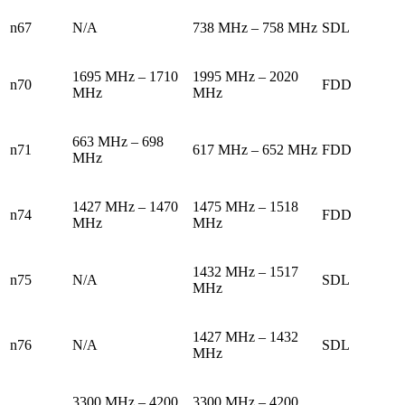
n67
N/A
738 MHz – 758 MHz
SDL
1695 MHz – 1710
1995 MHz – 2020
n70
FDD
MHz
MHz
663 MHz – 698
n71
617 MHz – 652 MHz
FDD
MHz
1427 MHz – 1470
1475 MHz – 1518
n74
FDD
MHz
MHz
1432 MHz – 1517
n75
N/A
SDL
MHz
1427 MHz – 1432
n76
N/A
SDL
MHz
3300 MHz – 4200
3300 MHz – 4200