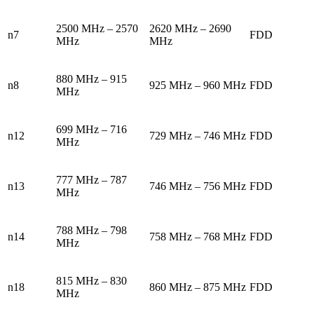
2500 MHz – 2570
2620 MHz – 2690
n7
FDD
MHz
MHz
880 MHz – 915
n8
925 MHz – 960 MHz
FDD
MHz
699 MHz – 716
n12
729 MHz – 746 MHz
FDD
MHz
777 MHz – 787
n13
746 MHz – 756 MHz
FDD
MHz
788 MHz – 798
n14
758 MHz – 768 MHz
FDD
MHz
815 MHz – 830
n18
860 MHz – 875 MHz
FDD
MHz