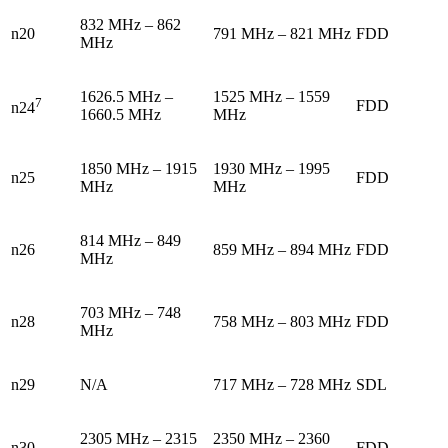
832 MHz – 862
n20
791 MHz – 821 MHz
FDD
MHz
1626.5 MHz –
1525 MHz – 1559
7
FDD
n24
1660.5 MHz
MHz
1850 MHz – 1915
1930 MHz – 1995
n25
FDD
MHz
MHz
814 MHz – 849
n26
859 MHz – 894 MHz
FDD
MHz
703 MHz – 748
n28
758 MHz – 803 MHz
FDD
MHz
n29
N/A
717 MHz – 728 MHz
SDL
2305 MHz – 2315
2350 MHz – 2360
n30
FDD