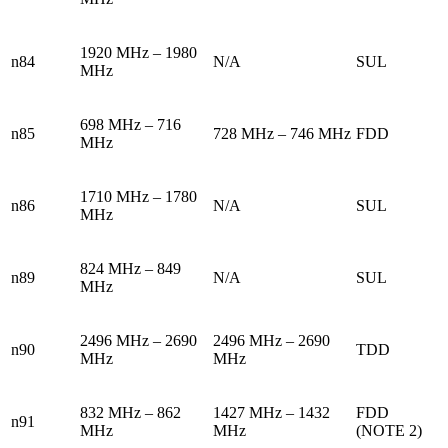
1920 MHz – 1980
n84
N/A
SUL
MHz
698 MHz – 716
n85
728 MHz – 746 MHz
FDD
MHz
1710 MHz – 1780
n86
N/A
SUL
MHz
824 MHz – 849
n89
N/A
SUL
MHz
2496 MHz – 2690
2496 MHz – 2690
n90
TDD
MHz
MHz
832 MHz – 862
1427 MHz – 1432
FDD
n91
MHz
MHz
(NOTE 2)