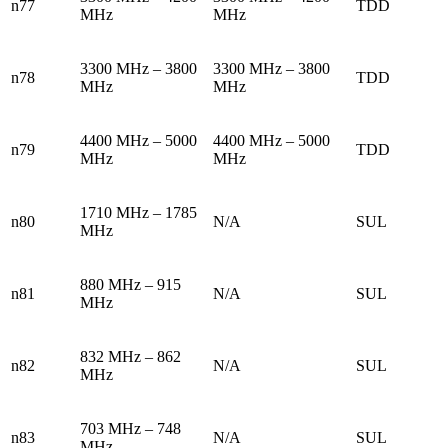
n77
TDD
MHz
MHz
3300 MHz – 3800
3300 MHz – 3800
n78
TDD
MHz
MHz
4400 MHz – 5000
4400 MHz – 5000
n79
TDD
MHz
MHz
1710 MHz – 1785
n80
N/A
SUL
MHz
880 MHz – 915
n81
N/A
SUL
MHz
832 MHz – 862
n82
N/A
SUL
MHz
703 MHz – 748
n83
N/A
SUL
MHz