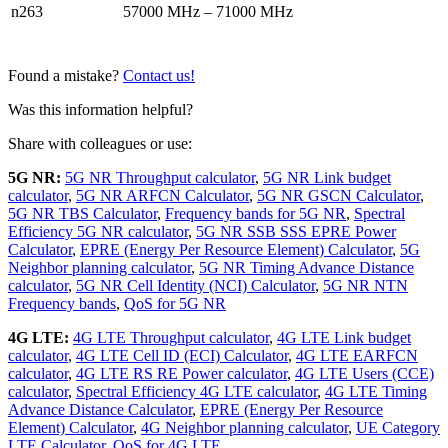
n263
57000 MHz – 71000 MHz
Found a mistake?
Contact us!
Was this information helpful?
Share with colleagues or use:
5G NR:
5G NR Throughput calculator
,
5G NR Link budget
calculator
,
5G NR ARFCN Calculator
,
5G NR GSCN Calculator
,
5G NR TBS Calculator
,
Frequency bands for 5G NR
,
Spectral
Efficiency 5G NR calculator
,
5G NR SSB SSS EPRE Power
Calculator
,
EPRE (Energy Per Resource Element) Calculator
,
5G
Neighbor planning calculator
,
5G NR Timing Advance Distance
calculator
,
5G NR Cell Identity (NCI) Calculator
,
5G NR NTN
Frequency bands
,
QoS for 5G NR
4G LTE:
4G LTE Throughput calculator
,
4G LTE Link budget
calculator
,
4G LTE Cell ID (ECI) Calculator
,
4G LTE EARFCN
calculator
,
4G LTE RS RE Power calculator
,
4G LTE Users (CCE)
calculator
,
Spectral Efficiency 4G LTE calculator
,
4G LTE Timing
Advance Distance Calculator
,
EPRE (Energy Per Resource
Element) Calculator
,
4G Neighbor planning calculator
,
UE Category
LTE Calculator
,
QoS for 4G LTE