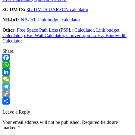
3G UMTS:
3G UMTS UARFCN calculator
NB-IoT:
NB-IoT Link budget calculator
Other
:
Free Space Path Loss (FSPL) Calculator
,
Link budget
Calculator
,
dBm Watt Calculator,
Convert ppm to Hz,
Bandwidth
Calculator
Share:
Facebook
WhatsApp
LinkedIn
WeChat
Telegram
Copy
Link
Share
Leave a Reply
Your email address will not be published.
Required fields are
marked
*