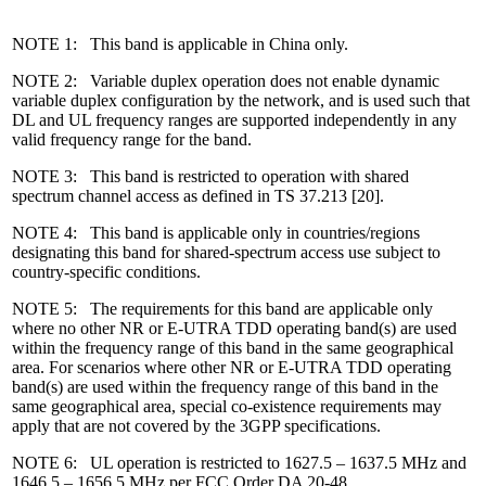
NOTE 1: This band is applicable in China only.
NOTE 2: Variable duplex operation does not enable dynamic
variable duplex configuration by the network, and is used such that
DL and UL frequency ranges are supported independently in any
valid frequency range for the band.
NOTE 3: This band is restricted to operation with shared
spectrum channel access as defined in TS 37.213 [20].
NOTE 4: This band is applicable only in countries/regions
designating this band for shared-spectrum access use subject to
country-specific conditions.
NOTE 5: The requirements for this band are applicable only
where no other NR or E-UTRA TDD operating band(s) are used
within the frequency range of this band in the same geographical
area. For scenarios where other NR or E-UTRA TDD operating
band(s) are used within the frequency range of this band in the
same geographical area, special co-existence requirements may
apply that are not covered by the 3GPP specifications.
NOTE 6: UL operation is restricted to 1627.5 – 1637.5 MHz and
1646.5 – 1656.5 MHz per FCC Order DA 20-48.